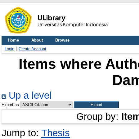
Home
About
Browse
Login
Create Account
Items where Autho
Dam
Up a level
Export as
Group by:
Ite
Jump to:
Thesis