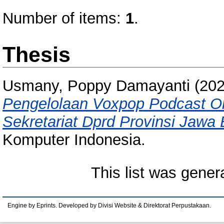
Number of items:
1
.
Thesis
Usmany, Poppy Damayanti
(20
Pengelolaan Voxpop Podcast O
Sekretariat Dprd Provinsi Jawa 
Komputer Indonesia.
This list was gene
Engine by Eprints. Developed by Divisi Website & Direktorat Perpustakaan.