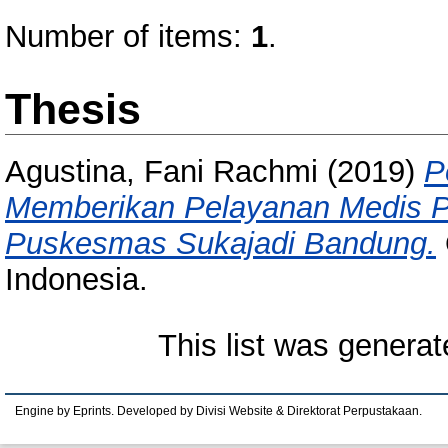
Number of items:
1
.
Thesis
Agustina, Fani Rachmi
(2019)
P
Memberikan Pelayanan Medis P
Puskesmas Sukajadi Bandung.
Indonesia.
This list was genera
Engine by Eprints. Developed by Divisi Website & Direktorat Perpustakaan.