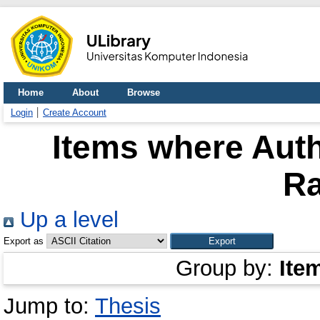
Home
About
Browse
Login
Create Account
Items where Auth
R
Up a level
Export as
Group by:
Ite
Jump to:
Thesis