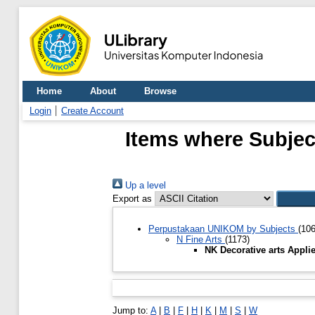
Home
About
Browse
Login
Create Account
Items where Subject
Up a level
Export as
Perpustakaan UNIKOM by Subjects
(10
N Fine Arts
(1173)
NK Decorative arts Appli
Jump to:
A
|
B
|
F
|
H
|
K
|
M
|
S
|
W