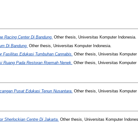
ne Racing Center Di Bandung.
Other thesis, Universitas Komputer Indonesia.
ium Di Bandung.
Other thesis, Universitas Komputer Indonesia.
or Fasilitas Edukasi Tumbuhan Cannabis.
Other thesis, Universitas Komputer 
gsi Ruang Pada Restoran Roemah Nenek.
Other thesis, Universitas Komputer 
ncangan Pusat Edukasi Tenun Nusantara.
Other thesis, Universitas Komputer 
or Sherlockian Centre Di Jakarta.
Other thesis, Universitas Komputer Indones