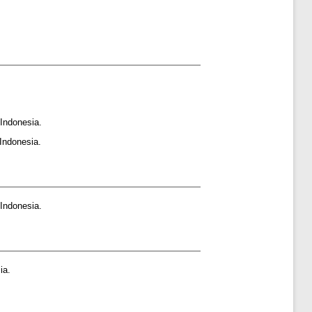
Indonesia.
Indonesia.
Indonesia.
ia.