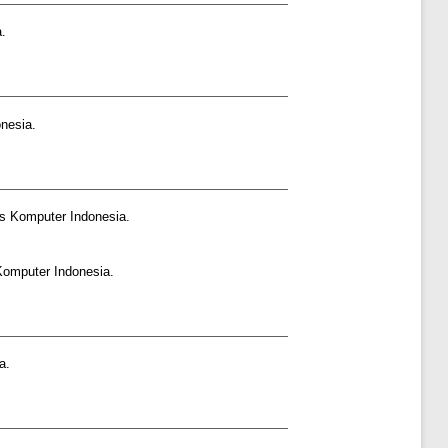
.
nesia.
as Komputer Indonesia.
Komputer Indonesia.
a.