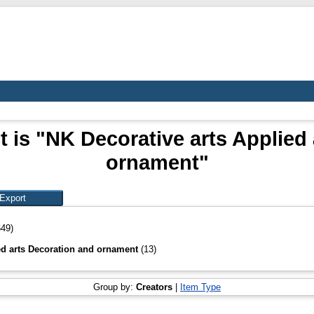
 is "NK Decorative arts Applied
ornament"
649)
ed arts Decoration and ornament
(13)
Group by:
Creators
|
Item Type