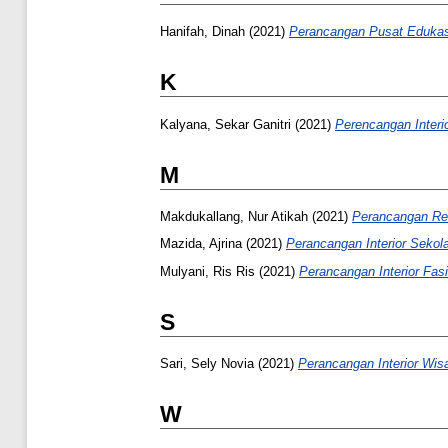
Hanifah, Dinah
(2021)
Perancangan Pusat Edukasi
K
Kalyana, Sekar Ganitri
(2021)
Perencangan Interi
M
Makdukallang, Nur Atikah
(2021)
Perancangan Red
Mazida, Ajrina
(2021)
Perancangan Interior Sekol
Mulyani, Ris Ris
(2021)
Perancangan Interior Fas
S
Sari, Sely Novia
(2021)
Perancangan Interior Wis
W