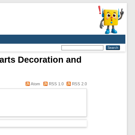
 arts Decoration and
Atom
RSS 1.0
RSS 2.0