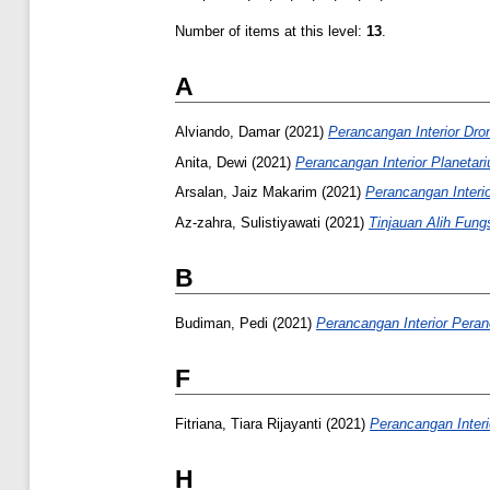
Number of items at this level:
13
.
A
Alviando, Damar
(2021)
Perancangan Interior Dro
Anita, Dewi
(2021)
Perancangan Interior Planetar
Arsalan, Jaiz Makarim
(2021)
Perancangan Interi
Az-zahra, Sulistiyawati
(2021)
Tinjauan Alih Fun
B
Budiman, Pedi
(2021)
Perancangan Interior Pera
F
Fitriana, Tiara Rijayanti
(2021)
Perancangan Interi
H