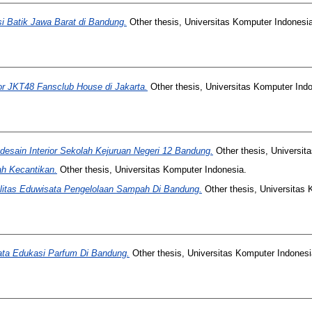
 Batik Jawa Barat di Bandung.
Other thesis, Universitas Komputer Indonesia
or JKT48 Fansclub House di Jakarta.
Other thesis, Universitas Komputer Indo
esain Interior Sekolah Kejuruan Negeri 12 Bandung.
Other thesis, Universit
ah Kecantikan.
Other thesis, Universitas Komputer Indonesia.
ilitas Eduwisata Pengelolaan Sampah Di Bandung.
Other thesis, Universitas 
ata Edukasi Parfum Di Bandung.
Other thesis, Universitas Komputer Indonesi