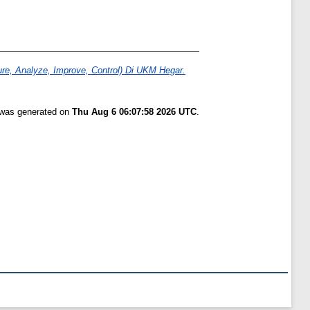
e, Analyze, Improve, Control) Di UKM Hegar.
t was generated on
Thu Aug 6 06:07:58 2026 UTC
.