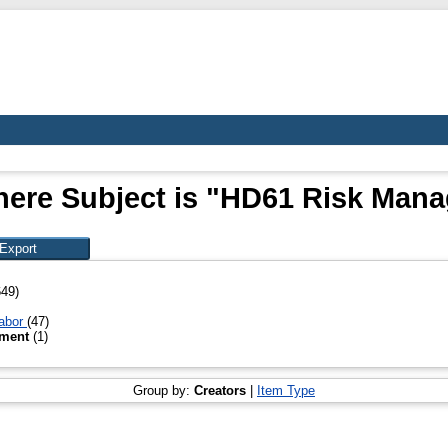
here Subject is "HD61 Risk Man
649)
Labor
(47)
ement
(1)
Group by:
Creators
|
Item Type