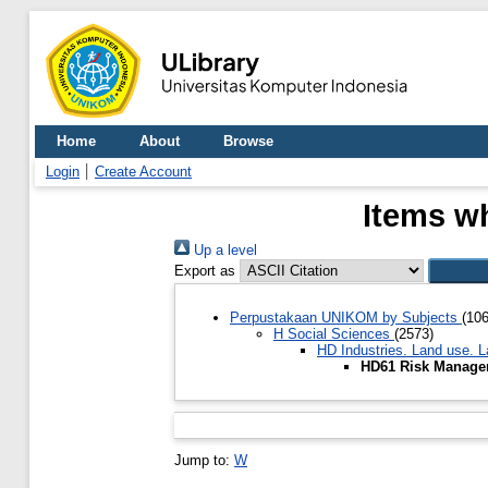
Home
About
Browse
Login
Create Account
Items w
Up a level
Export as
Perpustakaan UNIKOM by Subjects
(10
H Social Sciences
(2573)
HD Industries. Land use. 
HD61 Risk Manag
Jump to:
W