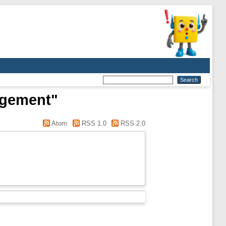
agement"
Atom
RSS 1.0
RSS 2.0