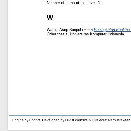
Number of items at this level:
1
.
W
Wahid, Asep Saepul
(2020)
Peningkatan Kualitas
Other thesis, Universitas Komputer Indonesia.
Engine by Eprints. Developed by Divisi Website & Direktorat Perpustakaan