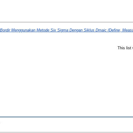
 Bordir Menggunakan Metode Six Sigma Dengan Siklus Dmaic (Define, Measur
This lis
.