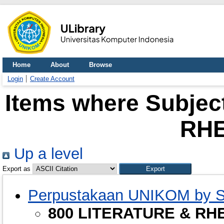
Home
About
Browse
Login
Create Account
Items where Subjec
RHE
Up a level
Export as
Perpustakaan UNIKOM by S
800 LITERATURE & RH