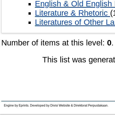
English & Old English 
Literature & Rhetoric
(
Literatures of Other 
Number of items at this level:
0
.
This list was gener
Engine by Eprints. Developed by Divisi Website & Direktorat Perpustakaan.