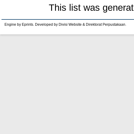
This list was genera
Engine by Eprints. Developed by Divisi Website & Direktorat Perpustakaan.