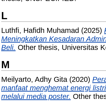
L
Luthfi, Hafidh Muhamad
(2025)
Meningkatkan Kesadaran Admini
Beli.
Other thesis, Universitas 
M
Meilyarto, Adhy Gita
(2020)
Per
manfaat menghemat energi listri
melalui media poster.
Other thes