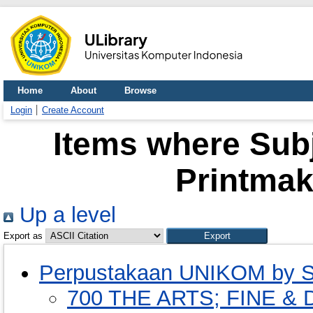
Home
About
Browse
Login
Create Account
Items where Subj
Printmak
Up a level
Export as
Perpustakaan UNIKOM by S
700 THE ARTS; FINE 