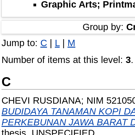
Graphic Arts; Printm
Group by:
C
Jump to:
C
|
L
|
M
Number of items at this level:
3
.
C
CHEVI RUSDIANA; NIM 52105
BUDIDAYA TANAMAN KOPI D
PERKEBUNAN JAWA BARAT DI
thesis, UNSPECIFIED.