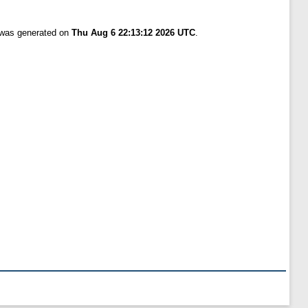
t was generated on
Thu Aug 6 22:13:12 2026 UTC
.