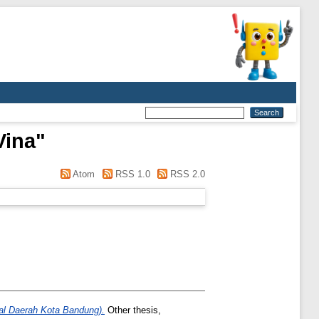
Vina
"
Atom
RSS 1.0
RSS 2.0
al Daerah Kota Bandung).
Other thesis,