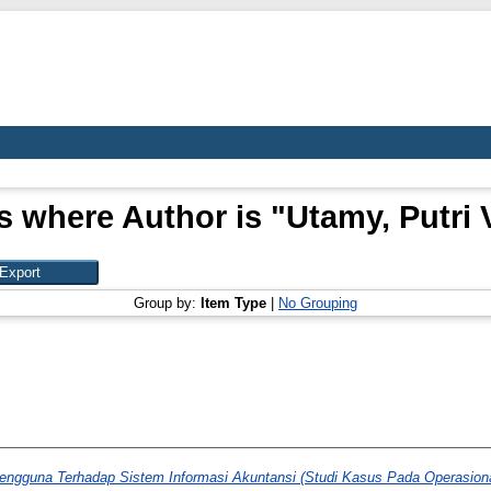
s where Author is "
Utamy, Putri 
Group by:
Item Type
|
No Grouping
ngguna Terhadap Sistem Informasi Akuntansi (Studi Kasus Pada Operasion