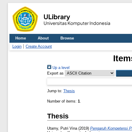
Home
About
Browse
Login
Create Account
Item
Up a level
Export as
Jump to:
Thesis
Number of items:
1
.
Thesis
Utamy, Putri Vina
(2019)
Pengaruh Kompetensi Pe