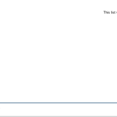
This lis
.