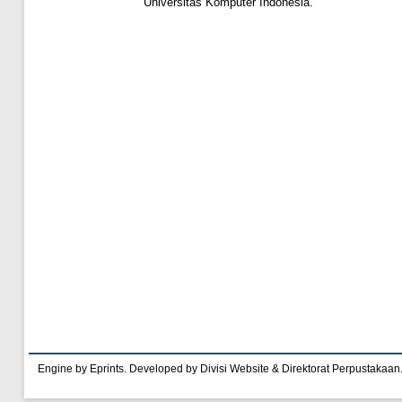
Universitas Komputer Indonesia.
Engine by Eprints. Developed by Divisi Website & Direktorat Perpustakaan