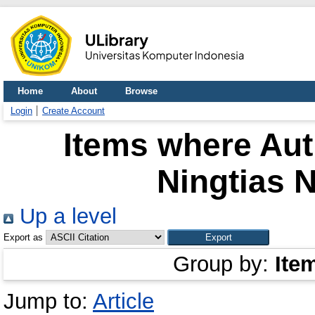
Home
About
Browse
Login
Create Account
Items where Aut
Ningtias 
Up a level
Export as
Group by:
Ite
Jump to:
Article