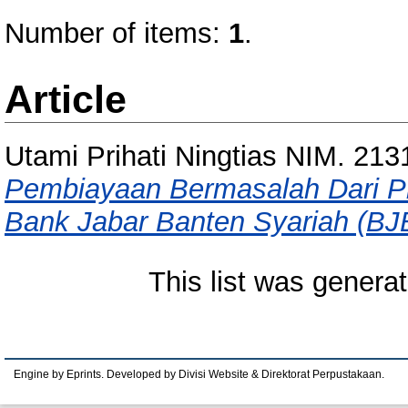
Number of items:
1
.
Article
Utami Prihati Ningtias NIM. 21
Pembiayaan Bermasalah Dari 
Bank Jabar Banten Syariah (BJ
This list was genera
Engine by Eprints. Developed by Divisi Website & Direktorat Perpustakaan.