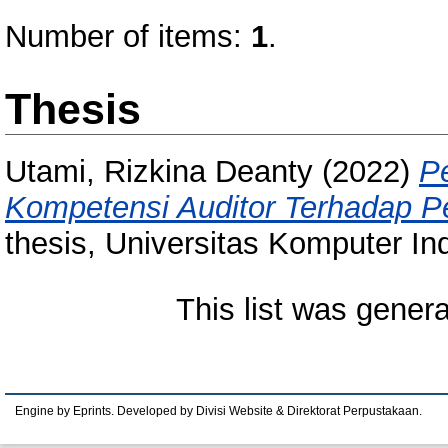
Number of items:
1
.
Thesis
Utami, Rizkina Deanty
(2022)
P
Kompetensi Auditor Terhadap P
thesis, Universitas Komputer In
This list was gener
Engine by Eprints. Developed by Divisi Website & Direktorat Perpustakaan.