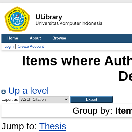
Home
About
Browse
Login
Create Account
Items where Auth
D
Up a level
Export as
Group by:
Ite
Jump to:
Thesis