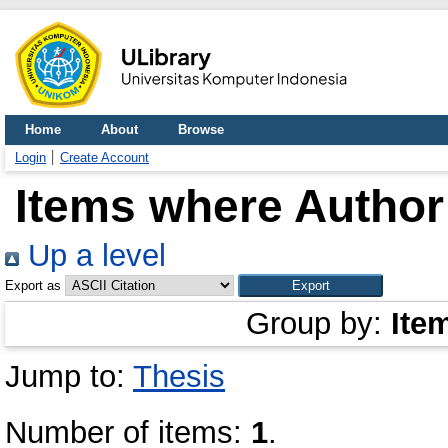
Home
About
Browse
Login
Create Account
Items where Author 
Up a level
Export as
Group by:
Ite
Jump to:
Thesis
Number of items:
1
.