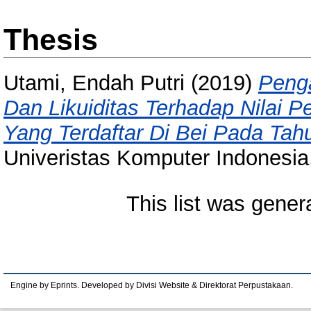
Thesis
Utami, Endah Putri
(2019)
Penga
Dan Likuiditas Terhadap Nilai 
Yang Terdaftar Di Bei Pada Tah
Univeristas Komputer Indonesia
This list was gene
Engine by Eprints. Developed by Divisi Website & Direktorat Perpustakaan.