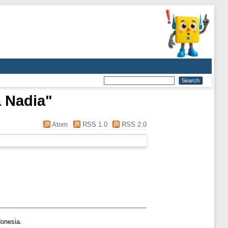
 Nadia
"
Atom
RSS 1.0
RSS 2.0
donesia.