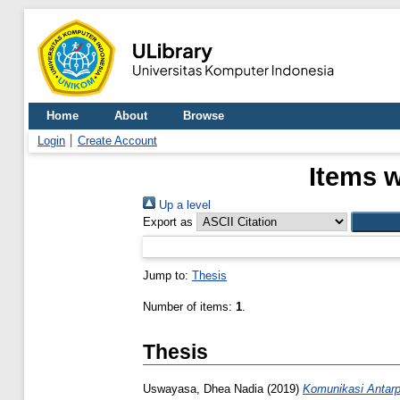
Home
About
Browse
Login
Create Account
Items w
Up a level
Export as
Jump to:
Thesis
Number of items:
1
.
Thesis
Uswayasa, Dhea Nadia
(2019)
Komunikasi Antarp