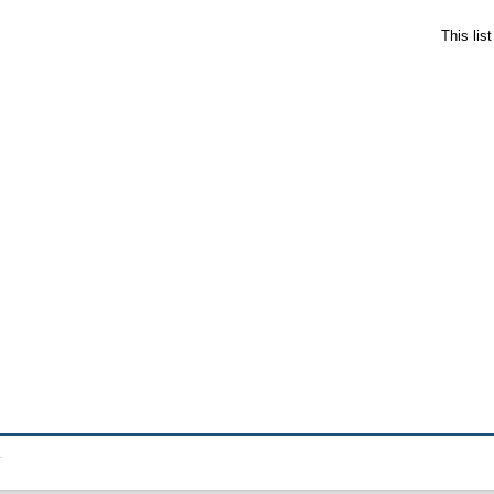
This lis
.