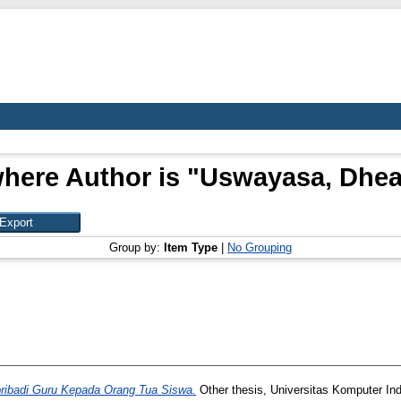
here Author is "
Uswayasa, Dhea
Group by:
Item Type
|
No Grouping
ribadi Guru Kepada Orang Tua Siswa.
Other thesis, Universitas Komputer In