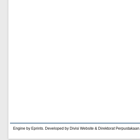
Engine by Eprints. Developed by Divisi Website & Direktorat Perpustakaan