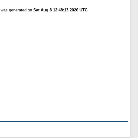
t was generated on
Sat Aug 8 12:48:13 2026 UTC
.