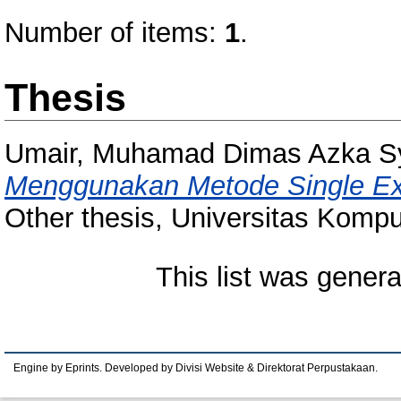
Number of items:
1
.
Thesis
Umair, Muhamad Dimas Azka Sy
Menggunakan Metode Single Exp
Other thesis, Universitas Kompu
This list was gener
Engine by Eprints. Developed by Divisi Website & Direktorat Perpustakaan.