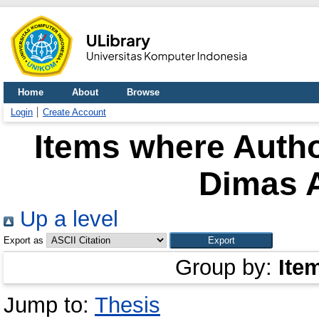
Home
About
Browse
Login
Create Account
Items where Autho
Dimas A
Up a level
Export as
Group by:
Ite
Jump to:
Thesis