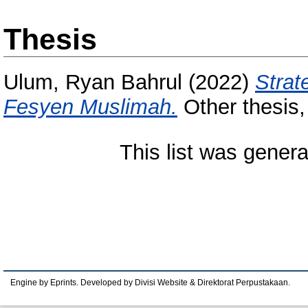
Thesis
Ulum, Ryan Bahrul
(2022)
Strat
Fesyen Muslimah.
Other thesis,
This list was gener
Engine by Eprints. Developed by Divisi Website & Direktorat Perpustakaan.