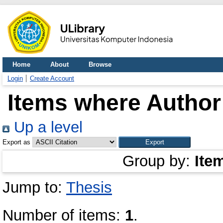
Home
About
Browse
Login
Create Account
Items where Author 
Up a level
Export as
Group by:
Ite
Jump to:
Thesis
Number of items:
1
.