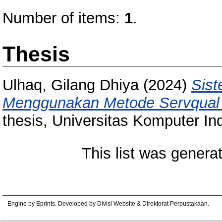
Number of items:
1
.
Thesis
Ulhaq, Gilang Dhiya
(2024)
Sist
Menggunakan Metode Servqual 
thesis, Universitas Komputer In
This list was gener
Engine by Eprints. Developed by Divisi Website & Direktorat Perpustakaan.