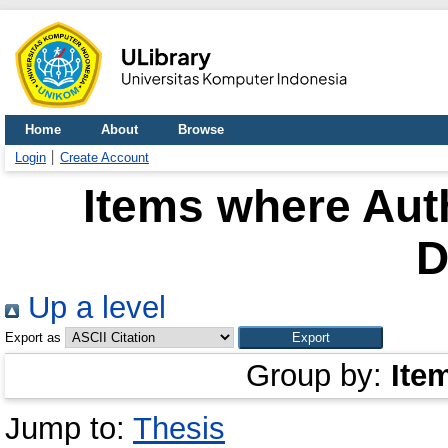
Home
About
Browse
Login
Create Account
Items where Auth
D
Up a level
Export as
Group by:
Ite
Jump to:
Thesis