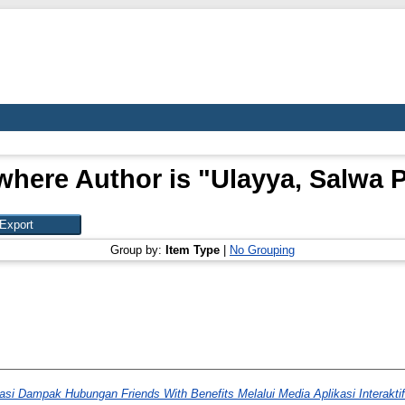
where Author is "
Ulayya, Salwa Pr
Group by:
Item Type
|
No Grouping
si Dampak Hubungan Friends With Benefits Melalui Media Aplikasi Interaktif