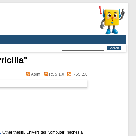
icilla
"
Atom
RSS 1.0
RSS 2.0
.
Other thesis, Universitas Komputer Indonesia.