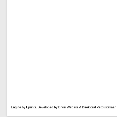
Engine by Eprints. Developed by Divisi Website & Direktorat Perpustakaan