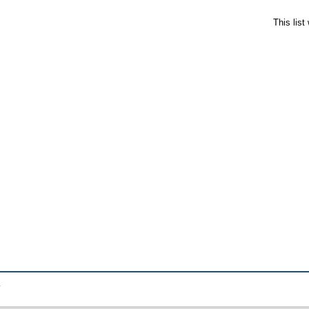
This lis
.