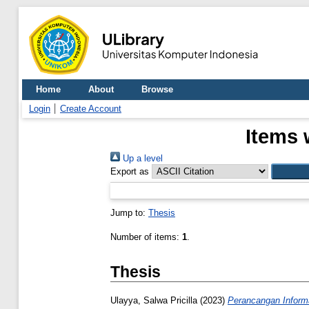
Home
About
Browse
Login
Create Account
Items 
Up a level
Export as
Jump to:
Thesis
Number of items:
1
.
Thesis
Ulayya, Salwa Pricilla
(2023)
Perancangan Informa