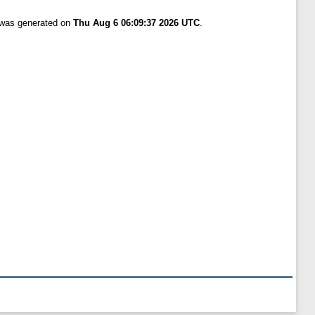
t was generated on
Thu Aug 6 06:09:37 2026 UTC
.