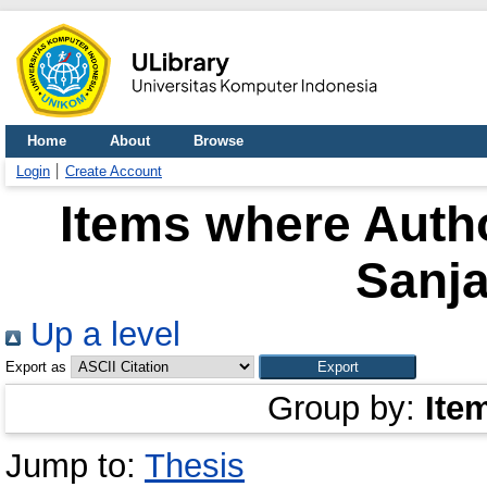
Home
About
Browse
Login
Create Account
Items where Autho
Sanja
Up a level
Export as
Group by:
Ite
Jump to:
Thesis