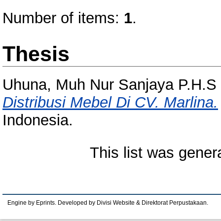
Number of items:
1
.
Thesis
Uhuna, Muh Nur Sanjaya P.H.S
Distribusi Mebel Di CV. Marlina.
Indonesia.
This list was gene
Engine by Eprints. Developed by Divisi Website & Direktorat Perpustakaan.