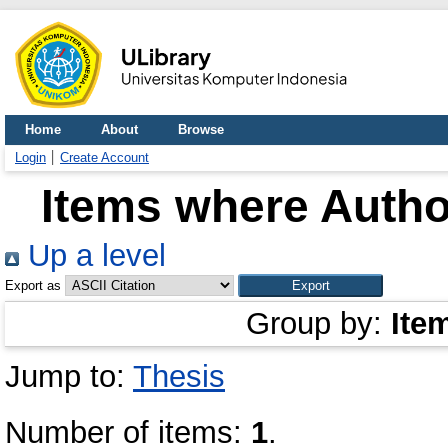
Home
About
Browse
Login
Create Account
Items where Author
Up a level
Export as
Group by:
Ite
Jump to:
Thesis
Number of items:
1
.