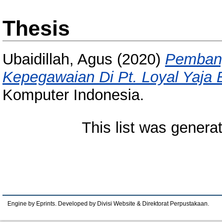
Thesis
Ubaidillah, Agus
(2020)
Pembang
Kepegawaian Di Pt. Loyal Yaja 
Komputer Indonesia.
This list was gener
Engine by Eprints. Developed by Divisi Website & Direktorat Perpustakaan.