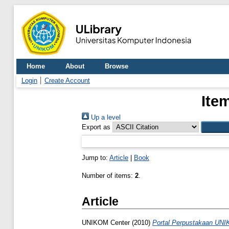
Home
About
Browse
Login
Create Account
Ite
Up a level
Export as
Jump to:
Article
|
Book
Number of items:
2
.
Article
UNIKOM Center
(2010)
Portal Perpustakaan UN