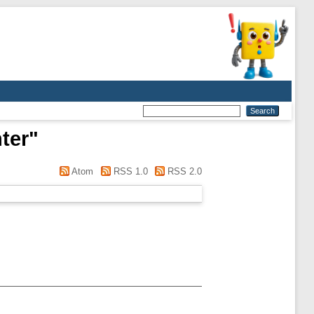
ter
"
Atom
RSS 1.0
RSS 2.0