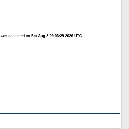
t was generated on
Sat Aug 8 09:06:29 2026 UTC
.