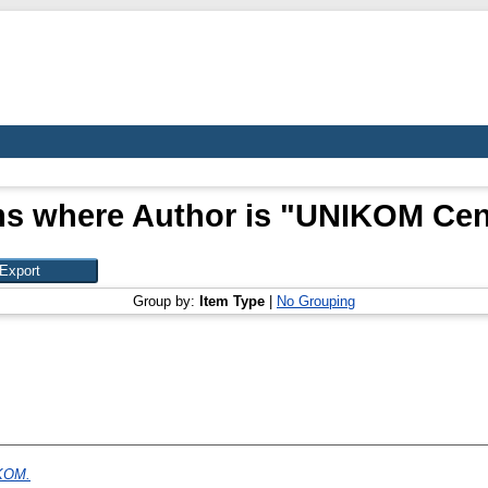
ms where Author is "
UNIKOM Cen
Group by:
Item Type
|
No Grouping
IKOM.