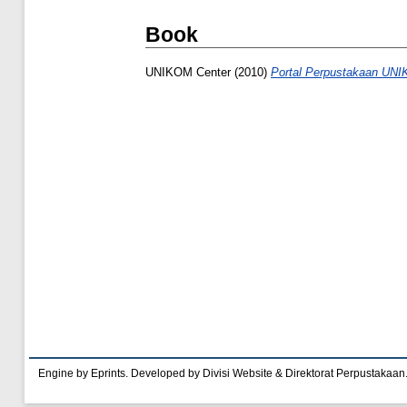
Book
UNIKOM Center
(2010)
Portal Perpustakaan UN
Engine by Eprints. Developed by Divisi Website & Direktorat Perpustakaan