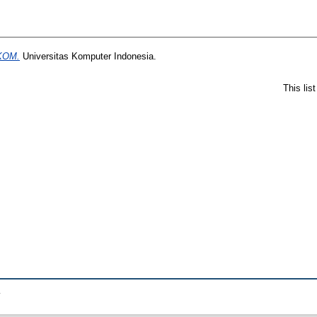
IKOM.
Universitas Komputer Indonesia.
This lis
.