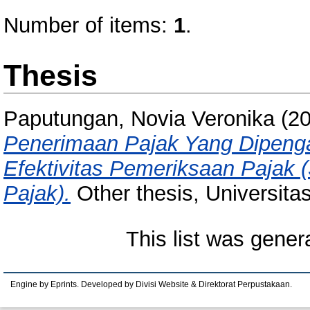
Number of items:
1
.
Thesis
Paputungan, Novia Veronika
(2
Penerimaan Pajak Yang Dipenga
Efektivitas Pemeriksaan Pajak 
Pajak).
Other thesis, Universita
This list was gene
Engine by Eprints. Developed by Divisi Website & Direktorat Perpustakaan.