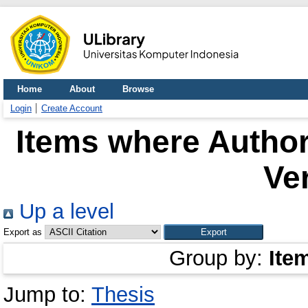
Home
About
Browse
Login
Create Account
Items where Author
Ve
Up a level
Export as
Group by:
Ite
Jump to:
Thesis