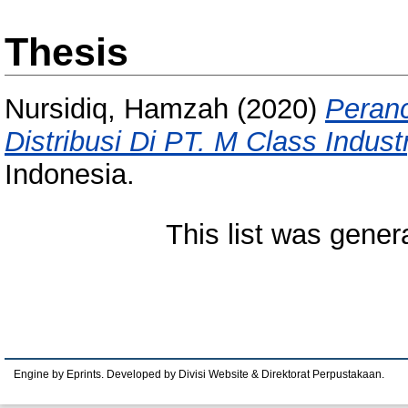
Thesis
Nursidiq, Hamzah
(2020)
Peran
Distribusi Di PT. M Class Indust
Indonesia.
This list was gene
Engine by Eprints. Developed by Divisi Website & Direktorat Perpustakaan.