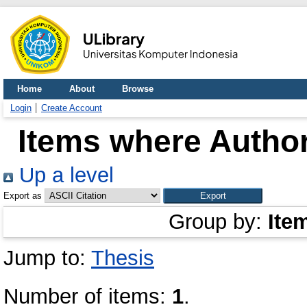
Home
About
Browse
Login
Create Account
Items where Author
Up a level
Export as
Group by:
Ite
Jump to:
Thesis
Number of items:
1
.