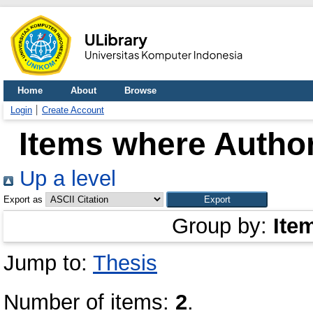
Home
About
Browse
Login
Create Account
Items where Author
Up a level
Export as
Group by:
Ite
Jump to:
Thesis
Number of items:
2
.