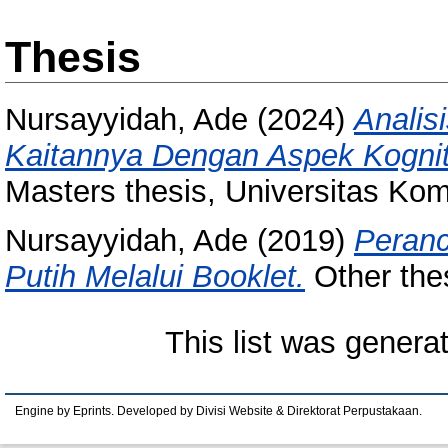
Thesis
Nursayyidah, Ade
(2024)
Analis
Kaitannya Dengan Aspek Kognit
Masters thesis, Universitas Kom
Nursayyidah, Ade
(2019)
Peranc
Putih Melalui Booklet.
Other the
This list was gener
Engine by Eprints. Developed by Divisi Website & Direktorat Perpustakaan.