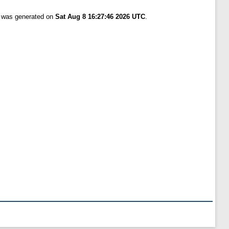
t was generated on
Sat Aug 8 16:27:46 2026 UTC
.