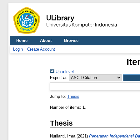
Home
About
Browse
Login
Create Account
Ite
Up a level
Export as
Jump to:
Thesis
Number of items:
1
.
Thesis
Nurlianti, Irma
(2021)
Penerapan Independensi Dan 