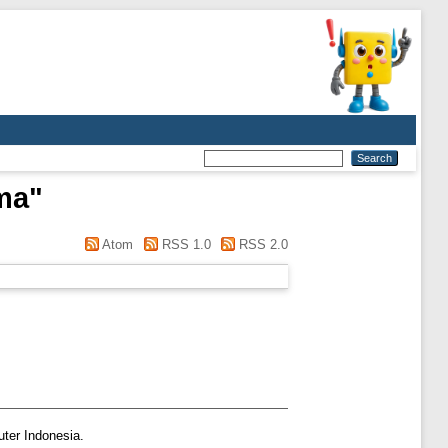
rma
"
Atom
RSS 1.0
RSS 2.0
ter Indonesia.