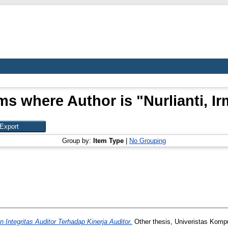
ms where Author is "
Nurlianti, I
Group by:
Item Type
|
No Grouping
Integritas Auditor Terhadap Kinerja Auditor.
Other thesis, Univeristas Kompu