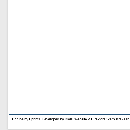
Engine by Eprints. Developed by Divisi Website & Direktorat Perpustakaan