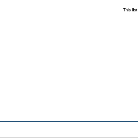
This lis
.