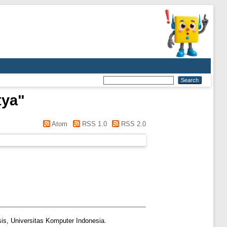
tya
"
Atom
RSS 1.0
RSS 2.0
is, Universitas Komputer Indonesia.