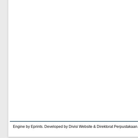
Engine by Eprints. Developed by Divisi Website & Direktorat Perpustakaan