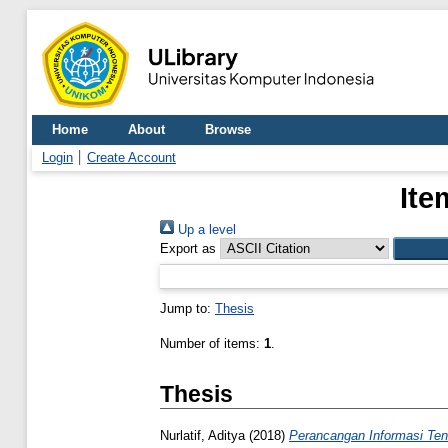
Home
About
Browse
Login
Create Account
Ite
Up a level
Export as
Jump to:
Thesis
Number of items:
1
.
Thesis
Nurlatif, Aditya
(2018)
Perancangan Informasi Ten