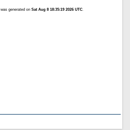
t was generated on
Sat Aug 8 18:35:19 2026 UTC
.