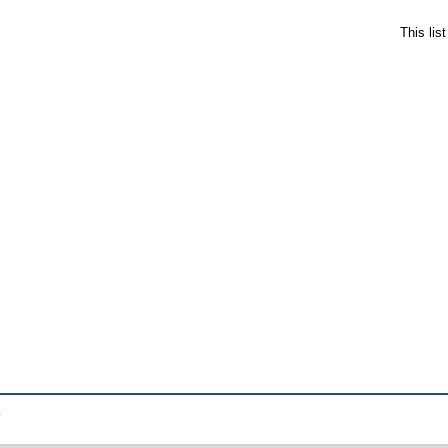
This lis
.