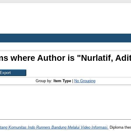
ms where Author is "
Nurlatif, Adi
Group by:
Item Type
|
No Grouping
tang Komunitas Indo Runners Bandung Melalui Video Informasi.
Diploma thes