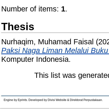
Number of items:
1
.
Thesis
Nurhaqim, Muhamad Faisal
(20
Paksi Naga Liman Melalui Buku P
Komputer Indonesia.
This list was generat
Engine by Eprints. Developed by Divisi Website & Direktorat Perpustakaan.