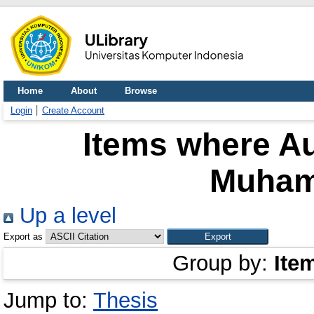
Home
About
Browse
Login
Create Account
Items where Au
Muham
Up a level
Export as
Group by:
Ite
Jump to:
Thesis