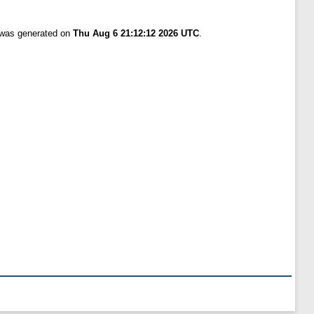
t was generated on
Thu Aug 6 21:12:12 2026 UTC
.