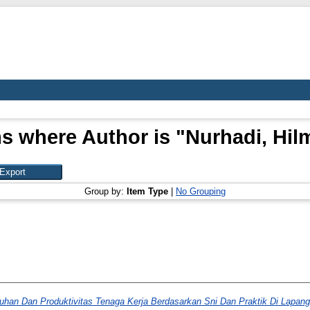
s where Author is "
Nurhadi, Hil
Group by:
Item Type
|
No Grouping
uhan Dan Produktivitas Tenaga Kerja Berdasarkan Sni Dan Praktik Di Lapang