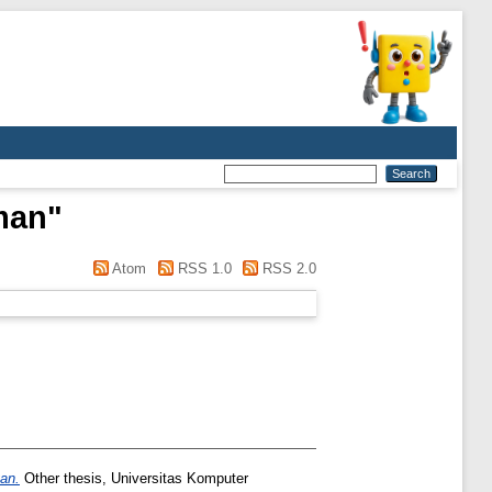
man
"
Atom
RSS 1.0
RSS 2.0
an.
Other thesis, Universitas Komputer