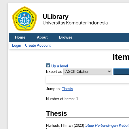
Home
About
Browse
Login
Create Account
Item
Up a level
Export as
Jump to:
Thesis
Number of items:
1
.
Thesis
Nurhadi, Hilman
(2023)
Studi Perbandingan Kebut