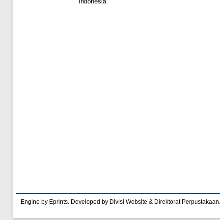
Indonesia.
Engine by Eprints. Developed by Divisi Website & Direktorat Perpustakaan