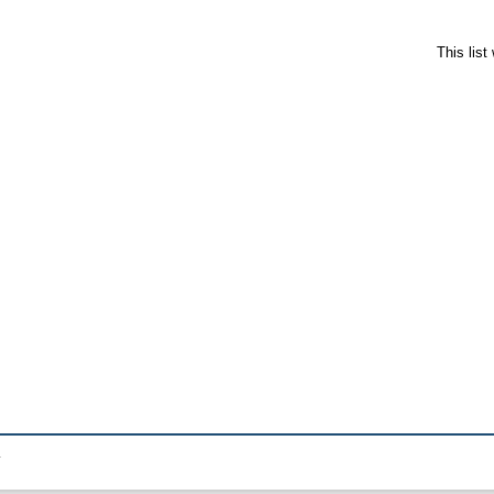
This lis
.