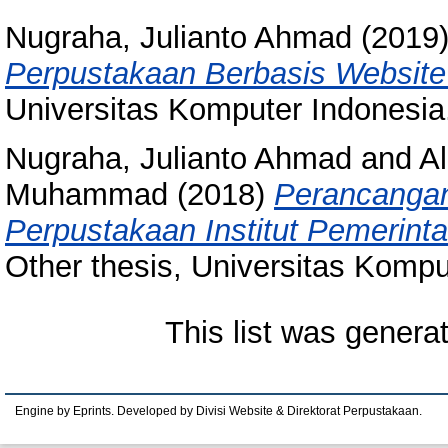
Nugraha, Julianto Ahmad
(2019
Perpustakaan Berbasis Website
Universitas Komputer Indonesia
Nugraha, Julianto Ahmad
and
A
Muhammad
(2018)
Perancangan
Perpustakaan Institut Pemerinta
Other thesis, Universitas Kompu
This list was gener
Engine by Eprints. Developed by Divisi Website & Direktorat Perpustakaan.