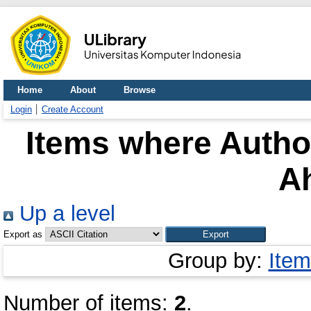
Home
About
Browse
Login
Create Account
Items where Author
A
Up a level
Export as
Group by:
Item
Number of items:
2
.