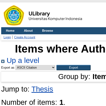
Home
About
Browse
Login
Create Account
Items where Autho
Up a level
Export as
Group by:
Ite
Jump to:
Thesis
Number of items:
1
.