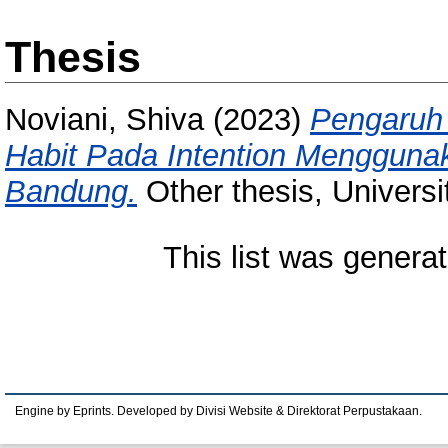
Thesis
Noviani, Shiva
(2023)
Pengaruh 
Habit Pada Intention Menggunak
Bandung.
Other thesis, Univers
This list was genera
Engine by Eprints. Developed by Divisi Website & Direktorat Perpustakaan.