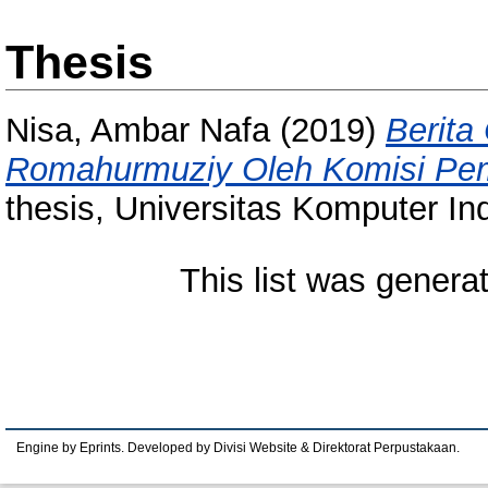
Thesis
Nisa, Ambar Nafa
(2019)
Berita
Romahurmuziy Oleh Komisi Pem
thesis, Universitas Komputer In
This list was gener
Engine by Eprints. Developed by Divisi Website & Direktorat Perpustakaan.