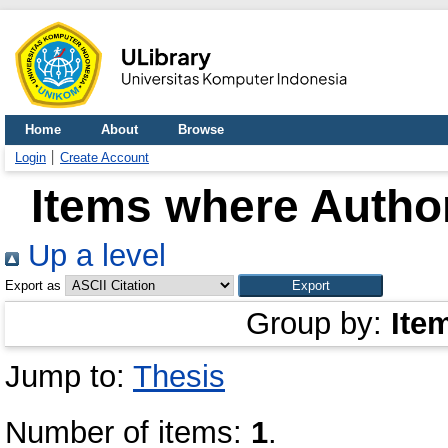
Home
About
Browse
Login
Create Account
Items where Author
Up a level
Export as
Group by:
Ite
Jump to:
Thesis
Number of items:
1
.