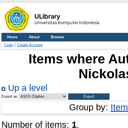
Home
About
Browse
Login
Create Account
Items where Aut
Nickola
Up a level
Export as
Group by:
Item
Number of items:
1
.