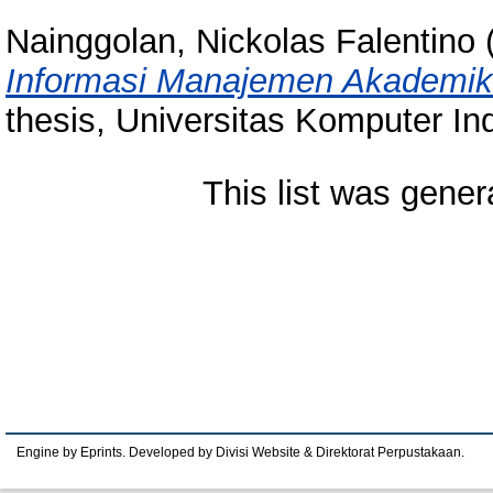
Nainggolan, Nickolas Falentino
Informasi Manajemen Akademik
thesis, Universitas Komputer In
This list was gene
Engine by Eprints. Developed by Divisi Website & Direktorat Perpustakaan.