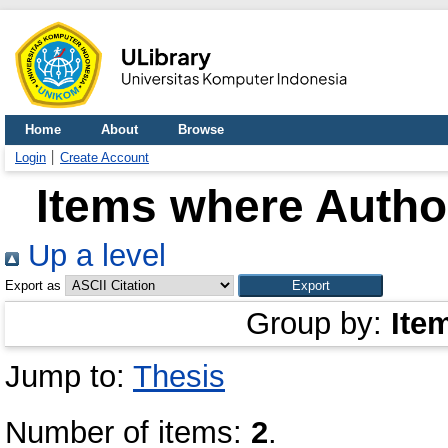
Home
About
Browse
Login
Create Account
Items where Author
Up a level
Export as
Group by:
Ite
Jump to:
Thesis
Number of items:
2
.