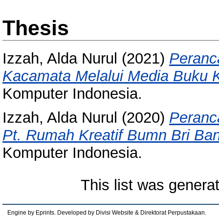
Thesis
Izzah, Alda Nurul
(2021)
Peranc
Kacamata Melalui Media Buku 
Komputer Indonesia.
Izzah, Alda Nurul
(2020)
Peranc
Pt. Rumah Kreatif Bumn Bri Ba
Komputer Indonesia.
This list was gener
Engine by Eprints. Developed by Divisi Website & Direktorat Perpustakaan.