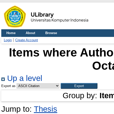
Home
About
Browse
Login
Create Account
Items where Author
Oct
Up a level
Export as
Group by:
Ite
Jump to:
Thesis