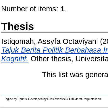
Number of items:
1
.
Thesis
Istiqomah, Assyfa Octaviyani
(2
Tajuk Berita Politik Berbahasa 
Kognitif.
Other thesis, Universit
This list was gener
Engine by Eprints. Developed by Divisi Website & Direktorat Perpustakaan.