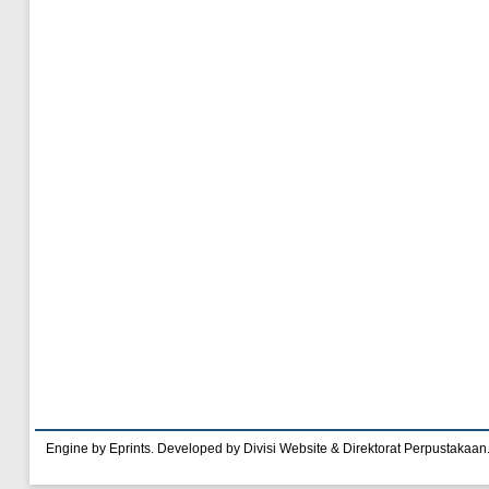
Engine by Eprints. Developed by Divisi Website & Direktorat Perpustakaan