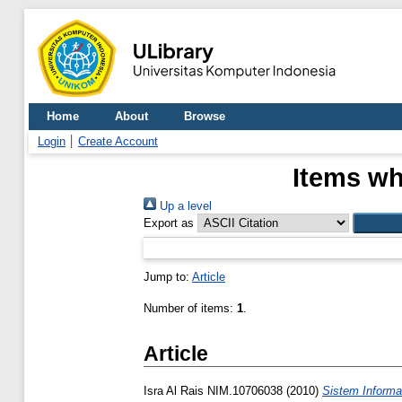
Home
About
Browse
Login
Create Account
Items wh
Up a level
Export as
Jump to:
Article
Number of items:
1
.
Article
Isra Al Rais NIM.10706038
(2010)
Sistem Informa