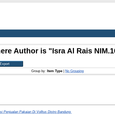
ere Author is "
Isra Al Rais NIM.
Group by:
Item Type
|
No Grouping
si Penjualan Pakaian Di Volltus Distro Bandung.