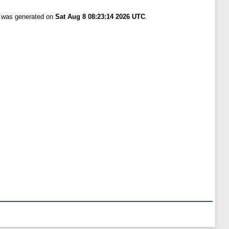
t was generated on
Sat Aug 8 08:23:14 2026 UTC
.