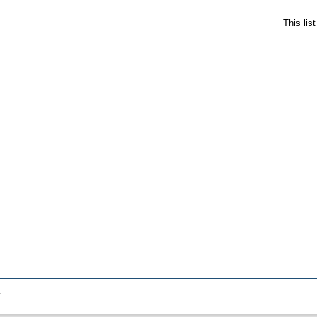
This lis
.