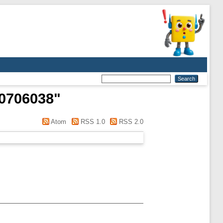
10706038
"
Atom
RSS 1.0
RSS 2.0