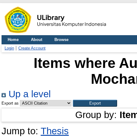
Home
About
Browse
Login
Create Account
Items where Aut
Mocha
Up a level
Export as
Group by:
Ite
Jump to:
Thesis