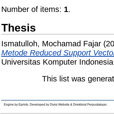
Number of items:
1
.
Thesis
Ismatulloh, Mochamad Fajar
(2
Metode Reduced Support Vecto
Universitas Komputer Indonesia
This list was gener
Engine by Eprints. Developed by Divisi Website & Direktorat Perpustakaan.