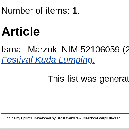
Number of items:
1
.
Article
Ismail Marzuki NIM.52106059
(
Festival Kuda Lumping.
This list was gener
Engine by Eprints. Developed by Divisi Website & Direktorat Perpustakaan.