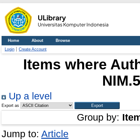
Home
About
Browse
Login
Create Account
Items where Auth
NIM.
Up a level
Export as
Group by:
Ite
Jump to:
Article