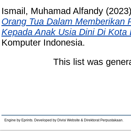
Ismail, Muhamad Alfandy
(2023
Orang Tua Dalam Memberikan 
Kepada Anak Usia Dini Di Kota
Komputer Indonesia.
This list was gene
Engine by Eprints. Developed by Divisi Website & Direktorat Perpustakaan.