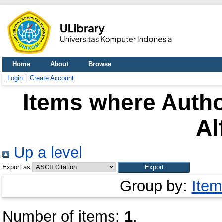
Home
About
Browse
Login
Create Account
Items where Autho
Al
Up a level
Export as
Group by:
Item
Number of items:
1
.