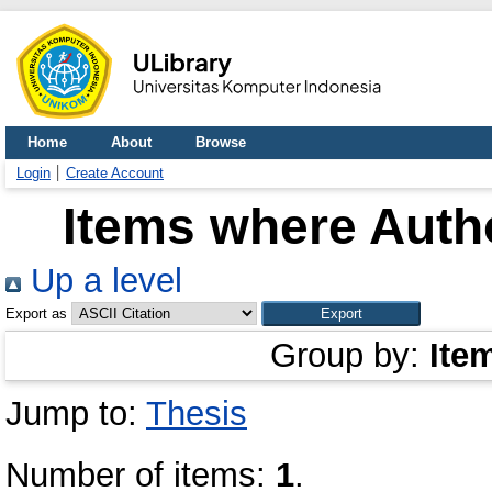
Home
About
Browse
Login
Create Account
Items where Autho
Up a level
Export as
Group by:
Ite
Jump to:
Thesis
Number of items:
1
.