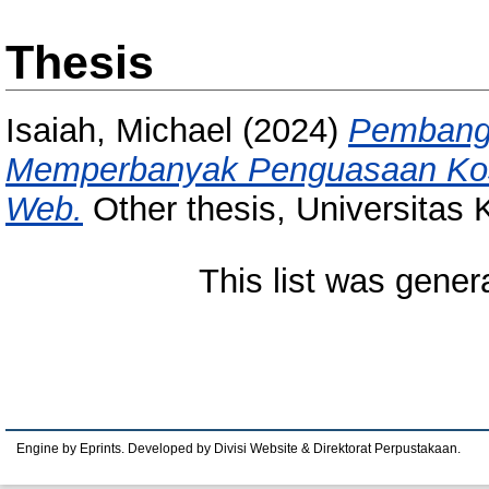
Thesis
Isaiah, Michael
(2024)
Pembangu
Memperbanyak Penguasaan Kosa
Web.
Other thesis, Universitas
This list was gene
Engine by Eprints. Developed by Divisi Website & Direktorat Perpustakaan.