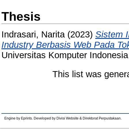
Thesis
Indrasari, Narita
(2023)
Sistem 
Industry Berbasis Web Pada To
Universitas Komputer Indonesia
This list was gene
Engine by Eprints. Developed by Divisi Website & Direktorat Perpustakaan.