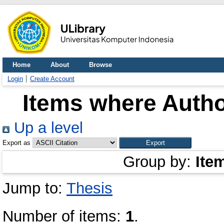
Home
About
Browse
Login
Create Account
Items where Autho
Up a level
Export as
Group by:
Ite
Jump to:
Thesis
Number of items:
1
.