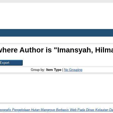
where Author is "
Imansyah, Hilm
Group by:
Item Type
|
No Grouping
eografis Pengelolaan Hutan Mangrove Berbasis Web Pada Dinas Kelautan Da