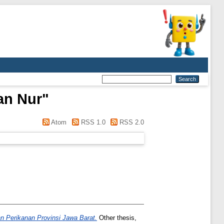
an Nur
"
Atom
RSS 1.0
RSS 2.0
n Perikanan Provinsi Jawa Barat.
Other thesis,