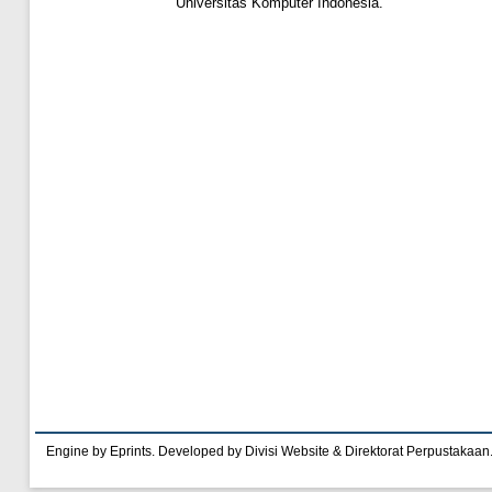
Universitas Komputer Indonesia.
Engine by Eprints. Developed by Divisi Website & Direktorat Perpustakaan