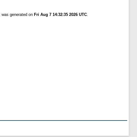
st was generated on
Fri Aug 7 14:32:35 2026 UTC
.