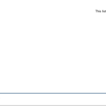
This li
.