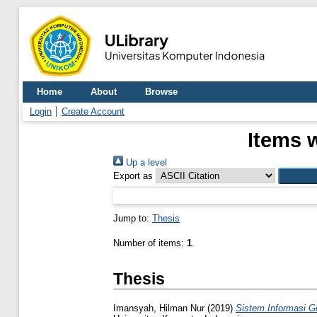
Home
About
Browse
Login
Create Account
Items 
Up a level
Export as
Jump to:
Thesis
Number of items:
1
.
Thesis
Imansyah, Hilman Nur
(2019)
Sistem Informasi G