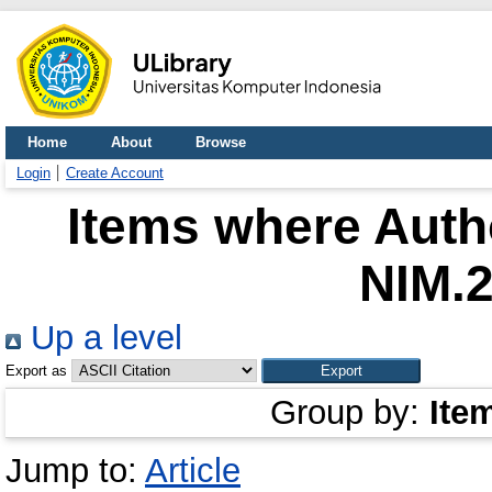
Home
About
Browse
Login
Create Account
Items where Autho
NIM.
Up a level
Export as
Group by:
Ite
Jump to:
Article