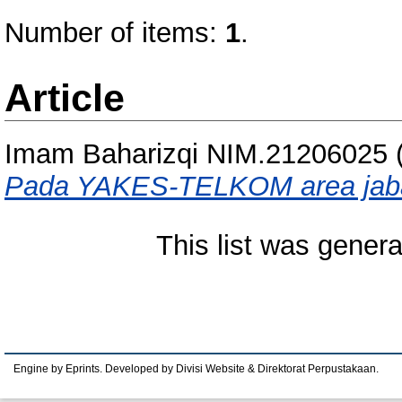
Number of items:
1
.
Article
Imam Baharizqi NIM.21206025
Pada YAKES-TELKOM area jab
This list was gener
Engine by Eprints. Developed by Divisi Website & Direktorat Perpustakaan.