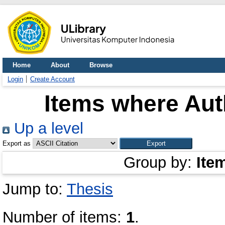
Home
About
Browse
Login
Create Account
Items where Auth
Up a level
Export as
Group by:
Ite
Jump to:
Thesis
Number of items:
1
.