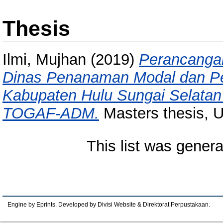
Thesis
Ilmi, Mujhan
(2019)
Perancangan
Dinas Penanaman Modal dan Pe
Kabupaten Hulu Sungai Selata
TOGAF-ADM.
Masters thesis, U
This list was gener
Engine by Eprints. Developed by Divisi Website & Direktorat Perpustakaan.