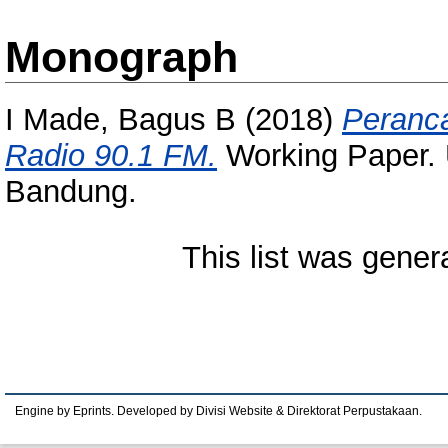
Monograph
I Made, Bagus B
(2018)
Peranca
Radio 90.1 FM.
Working Paper. 
Bandung.
This list was gene
Engine by Eprints. Developed by Divisi Website & Direktorat Perpustakaan.