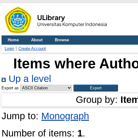
Home
About
Browse
Login
Create Account
Items where Author
Up a level
Export as
Group by:
Ite
Jump to:
Monograph
Number of items:
1
.