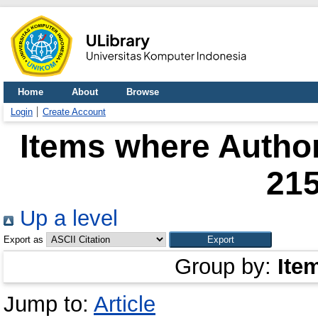
Home
About
Browse
Login
Create Account
Items where Author
21
Up a level
Export as
Group by:
Ite
Jump to:
Article