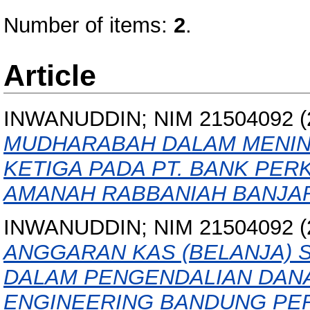
Number of items:
2
.
Article
INWANUDDIN; NIM 21504092
(
MUDHARABAH DALAM MENIN
KETIGA PADA PT. BANK PER
AMANAH RABBANIAH BANJA
INWANUDDIN; NIM 21504092
(
ANGGARAN KAS (BELANJA) 
DALAM PENGENDALIAN DANA
ENGINEERING BANDUNG PERI