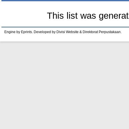
This list was genera
Engine by Eprints. Developed by Divisi Website & Direktorat Perpustakaan.