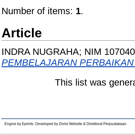
Number of items:
1
.
Article
INDRA NUGRAHA; NIM 107040
PEMBELAJARAN PERBAIKAN 
This list was gene
Engine by Eprints. Developed by Divisi Website & Direktorat Perpustakaan.