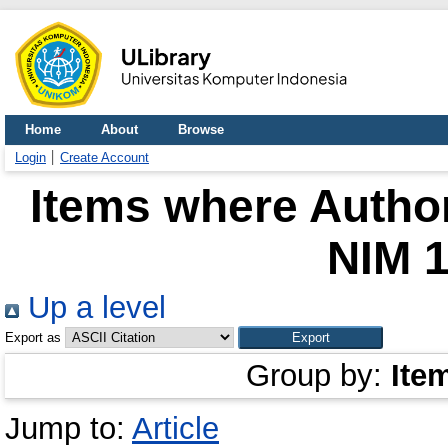
Home
About
Browse
Login
Create Account
Items where Author
NIM 
Up a level
Export as
Group by:
Ite
Jump to:
Article