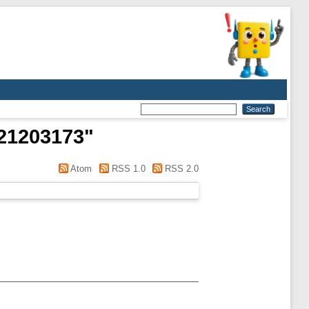
21203173
"
Atom
RSS 1.0
RSS 2.0