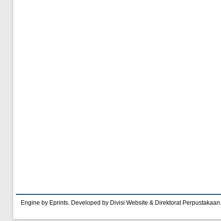
Engine by Eprints. Developed by Divisi Website & Direktorat Perpustakaan