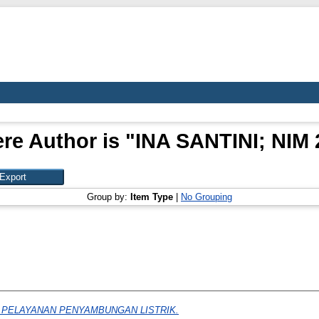
re Author is "
INA SANTINI; NIM 
Group by:
Item Type
|
No Grouping
PELAYANAN PENYAMBUNGAN LISTRIK.