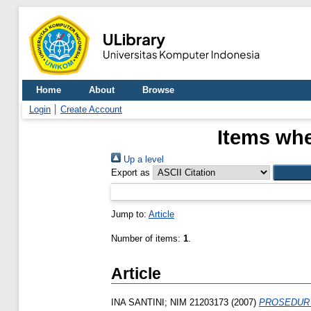
Home
About
Browse
Login
Create Account
Items whe
Up a level
Export as
Jump to:
Article
Number of items:
1
.
Article
INA SANTINI; NIM 21203173
(2007)
PROSEDUR 