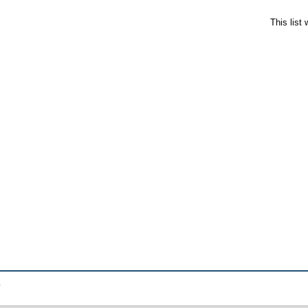
This list
.