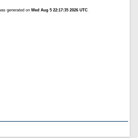
 was generated on
Wed Aug 5 22:17:35 2026 UTC
.