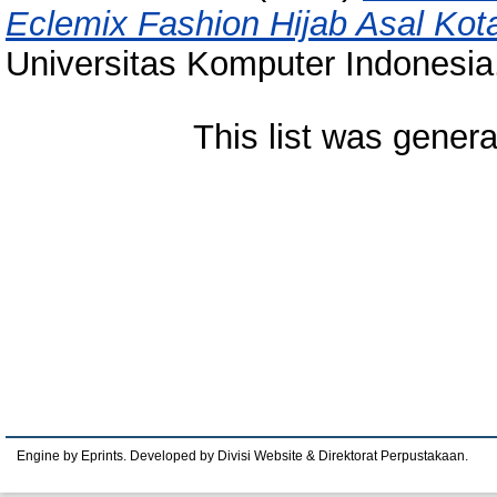
Eclemix Fashion Hijab Asal Kot
Universitas Komputer Indonesia
This list was gener
Engine by Eprints. Developed by Divisi Website & Direktorat Perpustakaan.