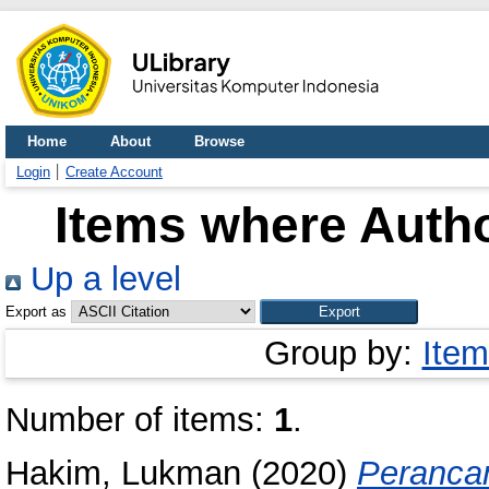
Home
About
Browse
Login
Create Account
Items where Autho
Up a level
Export as
Group by:
Item
Number of items:
1
.
Hakim, Lukman
(2020)
Perancan