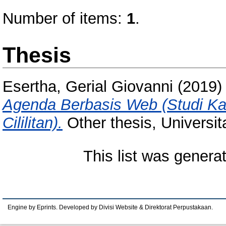
Number of items:
1
.
Thesis
Esertha, Gerial Giovanni
(2019
Agenda Berbasis Web (Studi Ka
Cililitan).
Other thesis, Universi
This list was gener
Engine by Eprints. Developed by Divisi Website & Direktorat Perpustakaan.