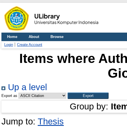
Home
About
Browse
Login
Create Account
Items where Auth
Gi
Up a level
Export as
Group by:
Ite
Jump to:
Thesis