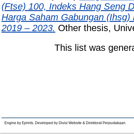
(Ftse) 100, Indeks Hang Seng 
Harga Saham Gabungan (Ihsg) D
2019 – 2023.
Other thesis, Univ
This list was gene
Engine by Eprints. Developed by Divisi Website & Direktorat Perpustakaan.