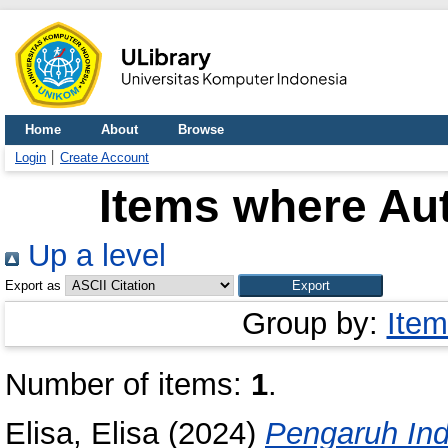
Home
About
Browse
Login
Create Account
Items where Aut
Up a level
Export as
Group by:
Item
Number of items:
1
.
Elisa, Elisa
(2024)
Pengaruh Ind