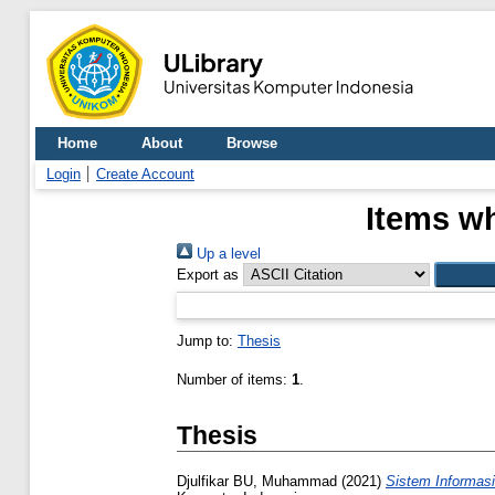
Home
About
Browse
Login
Create Account
Items wh
Up a level
Export as
Jump to:
Thesis
Number of items:
1
.
Thesis
Djulfikar BU, Muhammad
(2021)
Sistem Informasi