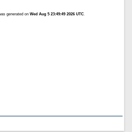
 was generated on
Wed Aug 5 23:49:49 2026 UTC
.