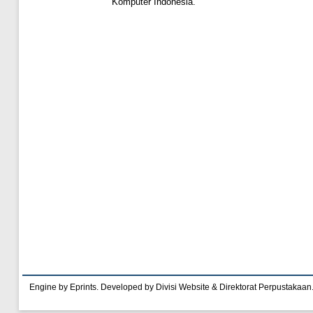
Komputer Indonesia.
Engine by Eprints. Developed by Divisi Website & Direktorat Perpustakaan