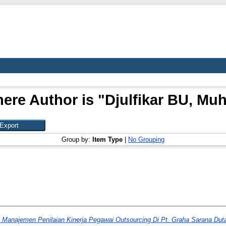
ere Author is "
Djulfikar BU, M
Group by:
Item Type
|
No Grouping
 Manajemen Penilaian Kinerja Pegawai Outsourcing Di Pt. Graha Sarana Duta 