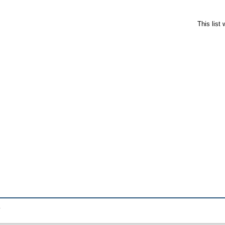
This list
.