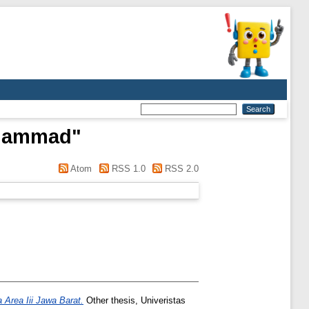
uhammad
"
Atom
RSS 1.0
RSS 2.0
Area Iii Jawa Barat.
Other thesis, Univeristas