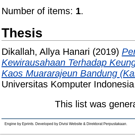
Number of items:
1
.
Thesis
Dikallah, Allya Hanari
(2019)
Pen
Kewirausahaan Terhadap Keung
Kaos Muararajeun Bandung (Ka
Universitas Komputer Indonesia
This list was gene
Engine by Eprints. Developed by Divisi Website & Direktorat Perpustakaan.