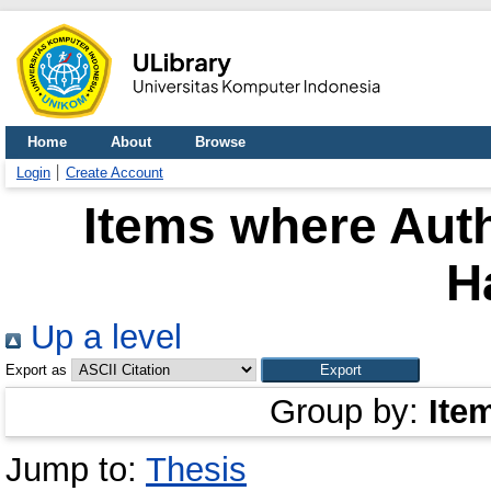
Home
About
Browse
Login
Create Account
Items where Auth
H
Up a level
Export as
Group by:
Ite
Jump to:
Thesis