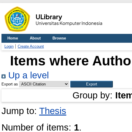
Home
About
Browse
Login
Create Account
Items where Author
Up a level
Export as
Group by:
Ite
Jump to:
Thesis
Number of items:
1
.