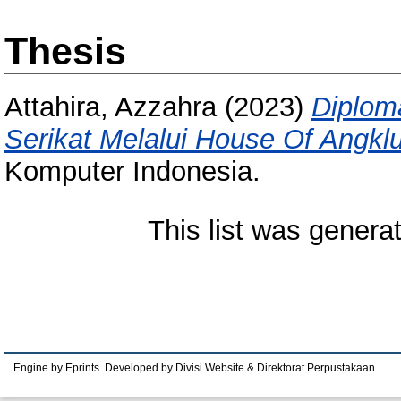
Thesis
Attahira, Azzahra
(2023)
Diplom
Serikat Melalui House Of Angkl
Komputer Indonesia.
This list was gener
Engine by Eprints. Developed by Divisi Website & Direktorat Perpustakaan.